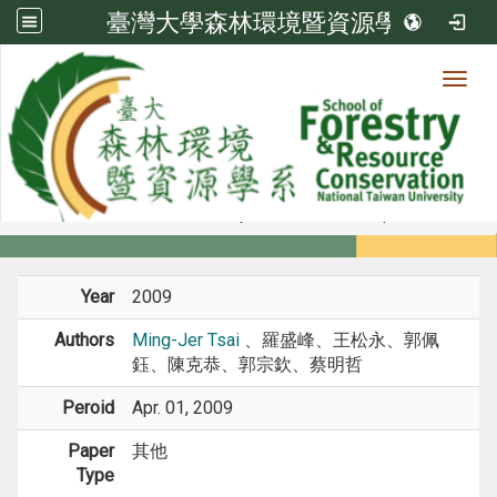
臺灣大學森林環境暨資源學系
Toggl
Member
:::
home
Members
Faculty
Conference Paper
Year
2009
Authors
Ming-Jer Tsai
、羅盛峰、王松永、郭佩
鈺、陳克恭、郭宗欽、蔡明哲
Peroid
Apr. 01, 2009
Paper
其他
Type