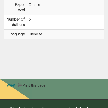
Paper
Others
Level
Number Of
6
Authors
Language
Chinese
Tweet
Print this page