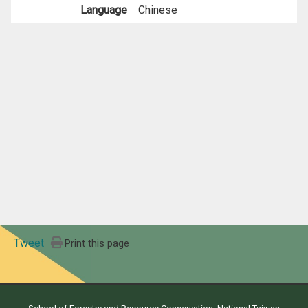
Language
Chinese
Tweet
Print this page