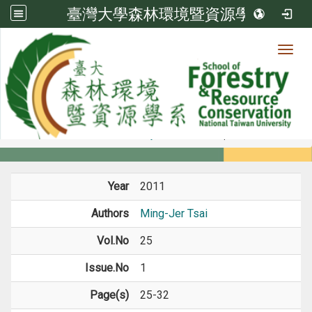
臺灣大學森林環境暨資源學系
Toggl
Member
:::
home
Members
Faculty
Journal Paper
Year
2011
Authors
Ming-Jer Tsai
Vol.No
25
Issue.No
1
Page(s)
25-32