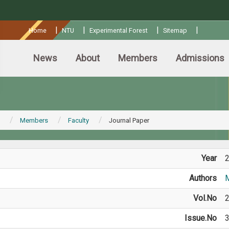
:::
|
|
|
|
Home
NTU
Experimental Forest
Sitemap
News
About
Members
Admissions
Members
Faculty
Journal Paper
Year
Authors
M
Vol.No
Issue.No