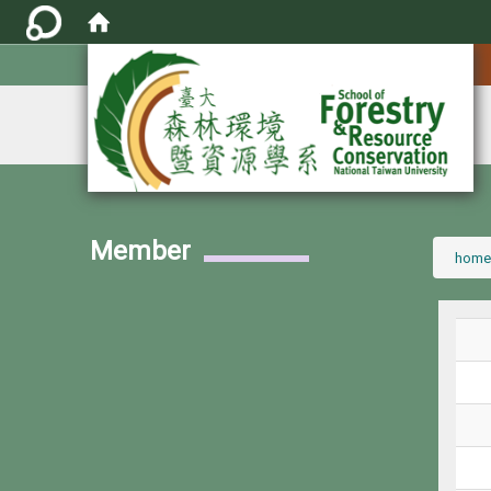
:::
Member
:::
home