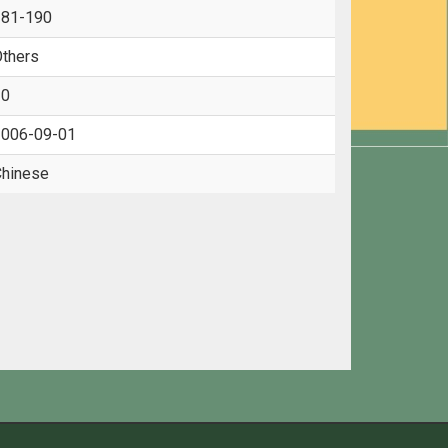
181-190
thers
10
006-09-01
hinese