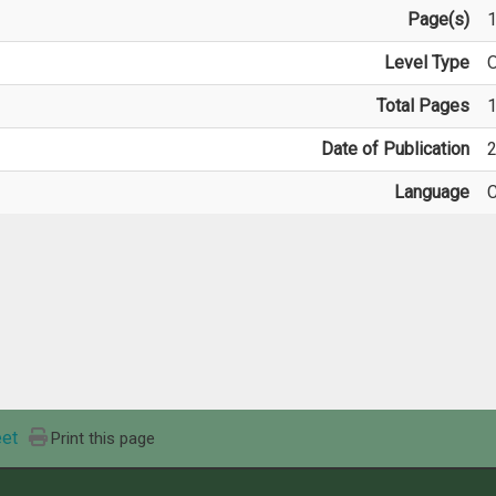
Page(s)
Level Type
O
Total Pages
Date of Publication
2
Language
C
et
Print this page