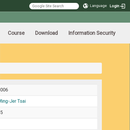
Language
Login
Course
Download
Information Security
2006
ing-Jer Tsai
25
3