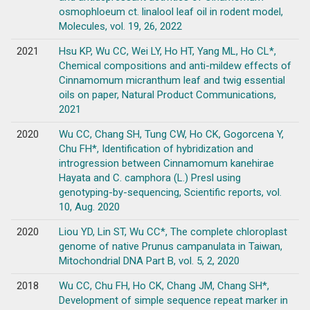
osmophloeum ct. linalool leaf oil in rodent model,
Molecules, vol. 19, 26, 2022
2021
Hsu KP, Wu CC, Wei LY, Ho HT, Yang ML, Ho CL*,
Chemical compositions and anti-mildew effects of
Cinnamomum micranthum leaf and twig essential
oils on paper, Natural Product Communications,
2021
2020
Wu CC, Chang SH, Tung CW, Ho CK, Gogorcena Y,
Chu FH*, Identification of hybridization and
introgression between Cinnamomum kanehirae
Hayata and C. camphora (L.) Presl using
genotyping-by-sequencing, Scientific reports, vol.
10, Aug. 2020
2020
Liou YD, Lin ST, Wu CC*, The complete chloroplast
genome of native Prunus campanulata in Taiwan,
Mitochondrial DNA Part B, vol. 5, 2, 2020
2018
Wu CC, Chu FH, Ho CK, Chang JM, Chang SH*,
Development of simple sequence repeat marker in