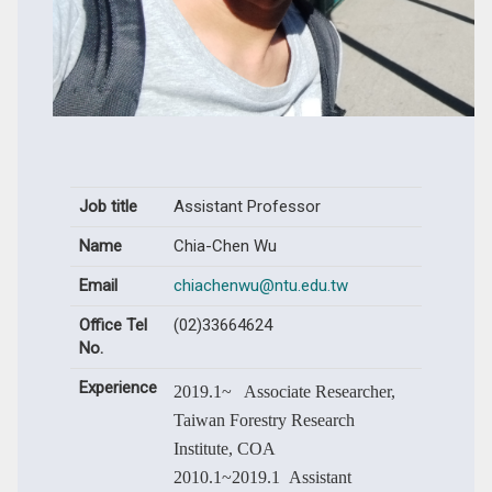
Job title
Assistant Professor
Name
Chia-Chen Wu
Email
chiachenwu@ntu.edu.tw
Office Tel
(02)33664624
No.
Experience
2019.1~ Associate Researcher,
Taiwan Forestry Research
Institute, COA
2010.1~2019.1 Assistant