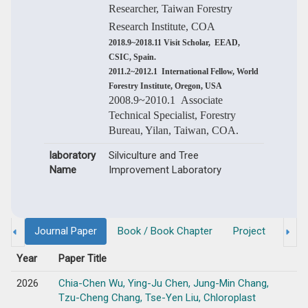
Researcher, Taiwan Forestry
Research Institute, COA
2018.9~2018.11 Visit Scholar, EEAD,
CSIC, Spain.
2011.2~2012.1 International Fellow, World
Forestry Institute, Oregon, USA
2008.9~2010.1 Associate
Technical Specialist, Forestry
Bureau, Yilan, Taiwan, COA.
laboratory
Silviculture and Tree
Name
Improvement Laboratory
Journal Paper
Book / Book Chapter
Project
Degr
Year
Paper Title
2026
Chia-Chen Wu, Ying-Ju Chen, Jung-Min Chang,
Tzu-Cheng Chang, Tse-Yen Liu, Chloroplast