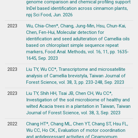
genome comparison and chemical profiling support
InDel based identification across cinnamon plants,
npj Sci Food, Jun. 2026
2023
Wu, Chia-Chen*, Chang, Jung-Min, Hsu, Chun-Kai,
Chen, Fen-Hui, Molecular detection for
identification and seed adulteration of Camellia oils
based on chloroplast simple sequence repeat
markers, Food Anal. Methods, vol. 16, 11, pp. 1635-
1645, Sep. 2023
2023
Liu TY, Wu CC*, Transcriptome and microsatellite
analysis of Camellia brevistyla, Taiwan Journal of
Forest Science, vol. 38, 3, pp. 233-248, Sep. 2023
2023
Liu TY, Shih HH, Tsai JB, Chen CH, Wu CC*,
Investigation of the soil microbiome of healthy and
wilted Acacia trees in a plantation in Taiwan, Taiwan
Journal of Forest Science, vol. 38, 3, Sep. 2023
2022
Chang HT*, Chang ML, Chen YT, Chang ST, Hsu FL,
Wu CC, Ho CK., Evaluation of motor coordination
and antidepressant activities of Cinamomum