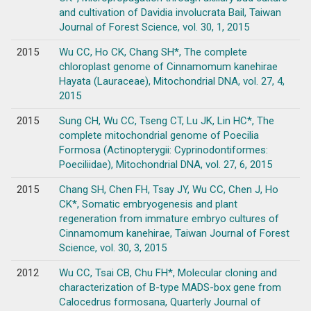
and cultivation of Davidia involucrata Bail, Taiwan
Journal of Forest Science, vol. 30, 1, 2015
2015
Wu CC, Ho CK, Chang SH*, The complete
chloroplast genome of Cinnamomum kanehirae
Hayata (Lauraceae), Mitochondrial DNA, vol. 27, 4,
2015
2015
Sung CH, Wu CC, Tseng CT, Lu JK, Lin HC*, The
complete mitochondrial genome of Poecilia
Formosa (Actinopterygii: Cyprinodontiformes:
Poeciliidae), Mitochondrial DNA, vol. 27, 6, 2015
2015
Chang SH, Chen FH, Tsay JY, Wu CC, Chen J, Ho
CK*, Somatic embryogenesis and plant
regeneration from immature embryo cultures of
Cinnamomum kanehirae, Taiwan Journal of Forest
Science, vol. 30, 3, 2015
2012
Wu CC, Tsai CB, Chu FH*, Molecular cloning and
characterization of B-type MADS-box gene from
Calocedrus formosana, Quarterly Journal of