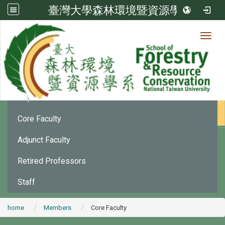
臺灣大學森林環境暨資源學系
Toggl
Member
:::
Department Chair
Core Faculty
Adjunct Faculty
Retired Professors
Staff
home
Members
Core Faculty