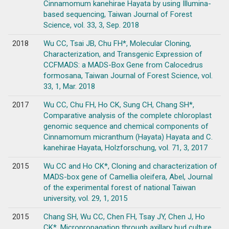
Cinnamomum kanehirae Hayata by using Illumina-
based sequencing, Taiwan Journal of Forest
Science, vol. 33, 3, Sep. 2018
2018
Wu CC, Tsai JB, Chu FH*, Molecular Cloning,
Characterization, and Transgenic Expression of
CCFMADS: a MADS-Box Gene from Calocedrus
formosana, Taiwan Journal of Forest Science, vol.
33, 1, Mar. 2018
2017
Wu CC, Chu FH, Ho CK, Sung CH, Chang SH*,
Comparative analysis of the complete chloroplast
genomic sequence and chemical components of
Cinnamomum micranthum (Hayata) Hayata and C.
kanehirae Hayata, Holzforschung, vol. 71, 3, 2017
2015
Wu CC and Ho CK*, Cloning and characterization of
MADS-box gene of Camellia oleifera, Abel, Journal
of the experimental forest of national Taiwan
university, vol. 29, 1, 2015
2015
Chang SH, Wu CC, Chen FH, Tsay JY, Chen J, Ho
CK*, Micropropagation through axillary bud culture