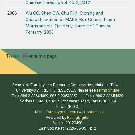
Chinese Forestry, vol. 45, 2, 2012
2006
Wu CC, Shen CW, Chu FH*, Cloning and
Characterization of MADS-Box Gene in Picea
Morrisonicola, Quarterly Journal of Chinese
Forestry, 2006
Tweet
Print this page
School of Forestry and Resource Conservation, National Taiwan
University© All RIGHTS RESERVED, Please see
Terms of use
Tel：886-2-33664609, 886-2-23633352 Fax：886-2-23654520
Address：No. 1, Sec. 4, Roosevelt Road, Taipei, 106319
Taiwan(R.O.C)
E-Mail：
forestry@ntu.edu.tw
|
Contact Us
Powered by
RulingDigital
Visits : 19120498
Last update at :
2026-08-05 14:12