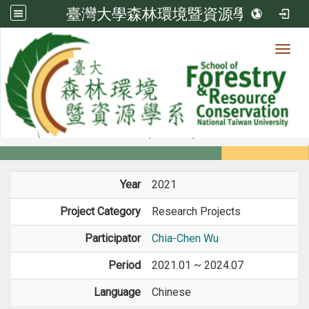
臺灣大學森林環境暨資源學系
Toggl
Member
:::
home
Members
Faculty
Projects
Year
2021
Project Category
Research Projects
Participator
Chia-Chen Wu
Period
2021.01 ~ 2024.07
Language
Chinese