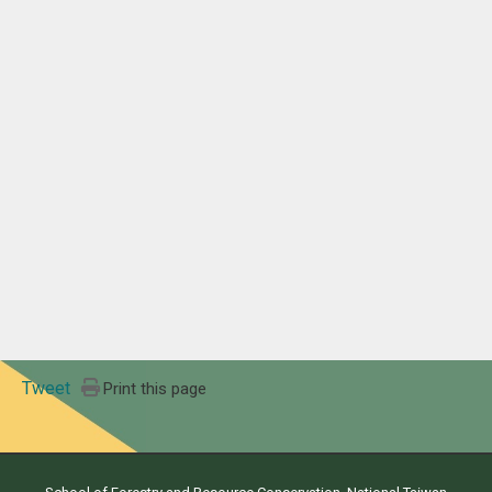
Tweet
Print this page