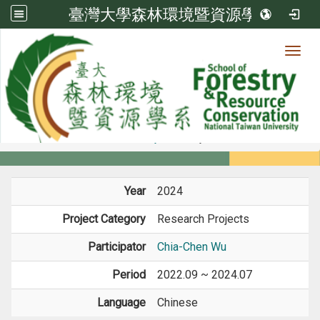
臺灣大學森林環境暨資源學系
Toggl
Member
:::
home
Members
Faculty
Projects
Year
2024
Project Category
Research Projects
Participator
Chia-Chen Wu
Period
2022.09 ~ 2024.07
Language
Chinese