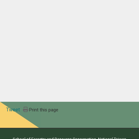
Tweet
Print this page