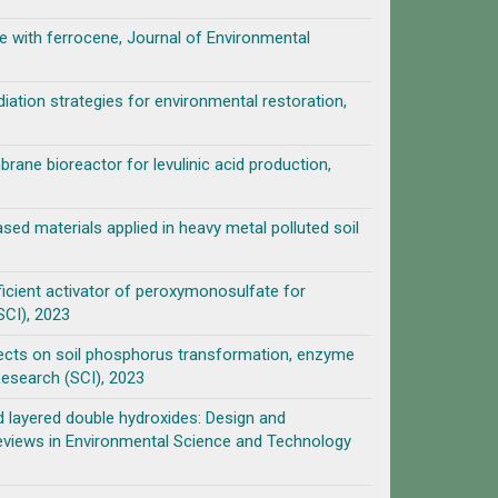
e with ferrocene, Journal of Environmental
ation strategies for environmental restoration,
ane bioreactor for levulinic acid production,
ed materials applied in heavy metal polluted soil
icient activator of peroxymonosulfate for
SCI), 2023
ffects on soil phosphorus transformation, enzyme
Research (SCI), 2023
layered double hydroxides: Design and
l Reviews in Environmental Science and Technology