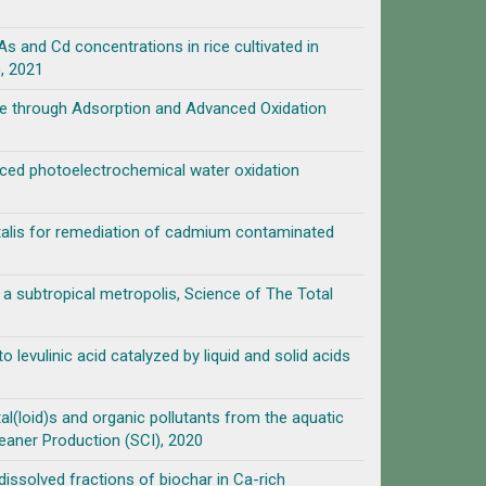
and Cd concentrations in rice cultivated in
, 2021
ne through Adsorption and Advanced Oxidation
ed photoelectrochemical water oxidation
entalis for remediation of cadmium contaminated
n a subtropical metropolis, Science of The Total
o levulinic acid catalyzed by liquid and solid acids
l(loid)s and organic pollutants from the aquatic
eaner Production (SCI), 2020
dissolved fractions of biochar in Ca-rich