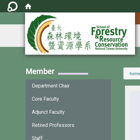
:::
Member
:::
home
Department Chair
Core Faculty
Adjunct Faculty
Retired Professors
Staff