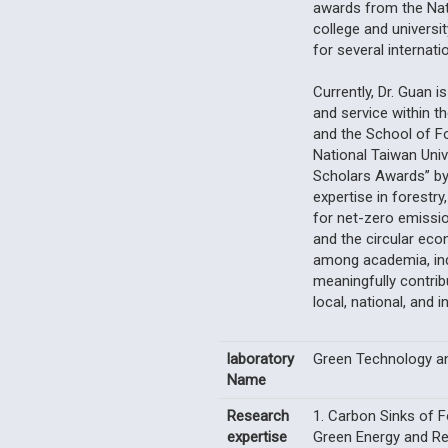
awards from the Nat
college and universi
for several internati
Currently, Dr. Guan i
and service within t
and the School of F
National Taiwan Uni
Scholars Awards” by 
expertise in forestry
for net-zero emissio
and the circular ec
among academia, ind
meaningfully contrib
local, national, and i
laboratory
Green Technology a
Name
Research
1. Carbon Sinks of 
expertise
Green Energy and Re