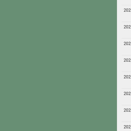
202
202
202
202
202
202
202
202