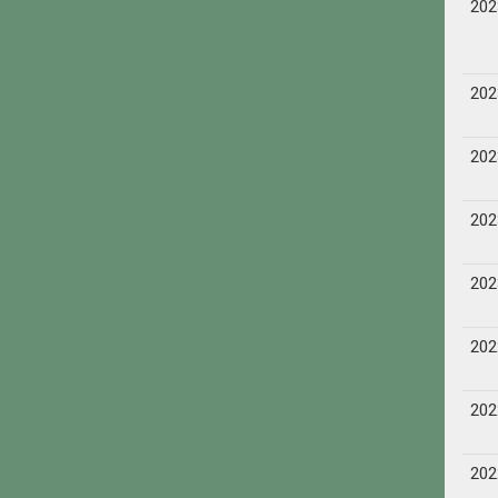
202
202
202
202
202
202
202
202