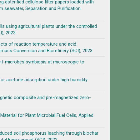
 esterified cellulose filter papers loaded with
m seawater, Separation and Purification
ls using agricultural plants under the controlled
I), 2023
cts of reaction temperature and acid
omass Conversion and Biorefinery (SCI), 2023
ant-microbes symbiosis at microscopic to
for acetone adsorption under high humidity
agnetic composite and pre-magnetized zero-
terial for Plant Microbial Fuel Cells, Applied
induced soil phosphorus leaching through biochar
otal Environment (SCI), 2022