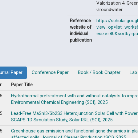
Valorization 4. Gree
Groundwater
Reference
https://scholar.goog
website of
view_op=list_work
individual
esize=80&sortby=pu
publication
urnal Paper
Conference Paper
Book / Book Chapter
Lab
r
Paper Title
5
Hydrothermal pretreatment with and without catalysts to impro
Environmental Chemical Engineering (SCI), 2025
5
Lead‐Free MaSnI3/Sb2S3 Heterojunction Solar Cell with Power
SCAPS‐1D Simulation Study, Solar RRL (SCI), 2025
5
Greenhouse gas emission and functional gene dynamics in plant 
affected soils, Journal of Cleaner Production (SCI), 2025