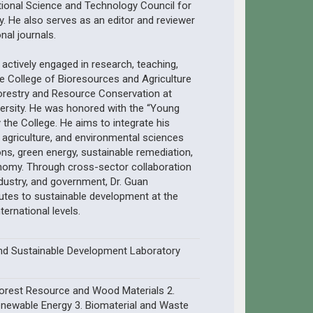
ional Science and Technology Council for
ty. He also serves as an editor and reviewer
onal journals.
s actively engaged in research, teaching,
he College of Bioresources and Agriculture
orestry and Resource Conservation at
versity. He was honored with the “Young
the College. He aims to integrate his
, agriculture, and environmental sciences
ns, green energy, sustainable remediation,
onomy. Through cross-sector collaboration
ustry, and government, Dr. Guan
utes to sustainable development at the
nternational levels.
nd Sustainable Development Laboratory
Forest Resource and Wood Materials 2.
newable Energy 3. Biomaterial and Waste