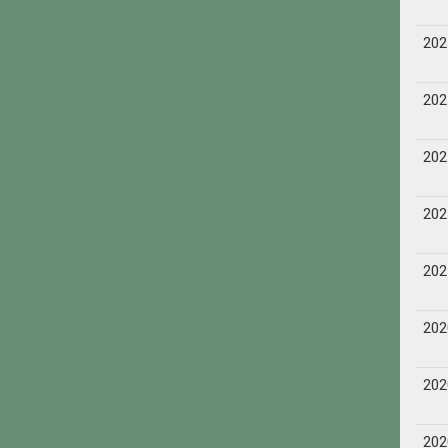
202
202
202
202
202
202
202
202