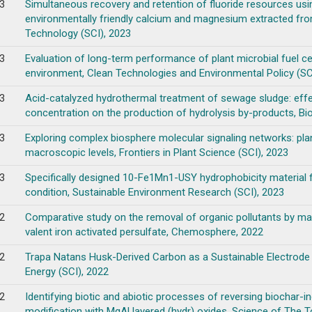
3
Simultaneous recovery and retention of fluoride resources using
environmentally friendly calcium and magnesium extracted fro
Technology (SCI), 2023
3
Evaluation of long-term performance of plant microbial fuel cel
environment, Clean Technologies and Environmental Policy (SC
3
Acid-catalyzed hydrothermal treatment of sewage sludge: effe
concentration on the production of hydrolysis by-products, Bi
3
Exploring complex biosphere molecular signaling networks: pl
macroscopic levels, Frontiers in Plant Science (SCI), 2023
3
Specifically designed 10-Fe1Mn1-USY hydrophobicity material 
condition, Sustainable Environment Research (SCI), 2023
2
Comparative study on the removal of organic pollutants by m
valent iron activated persulfate, Chemosphere, 2022
2
Trapa Natans Husk-Derived Carbon as a Sustainable Electrode Ma
Energy (SCI), 2022
2
Identifying biotic and abiotic processes of reversing biochar-
modification with MgAl layered (hydr) oxides, Science of The T