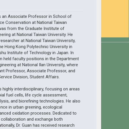
s an Associate Professor in School of
ce Conservation at National Taiwan
 was from the Graduate Institute of
ering at National Taiwan University. He
esearcher at National Taiwan University,
The Hong Kong Polytechnic University in
u Institute of Technology in Japan. In
an held faculty positions in the Department
ineering at National Ilan University, where
ant Professor, Associate Professor, and
ervice Division, Student Affairs.
s highly interdisciplinary, focusing on areas
al fuel cells, life cycle assessment,
lysis, and biorefining technologies. He also
nce in urban greening, ecological
vanced oxidation processes. Dedicated to
collaboration and exchange both
ationally, Dr. Guan has received research