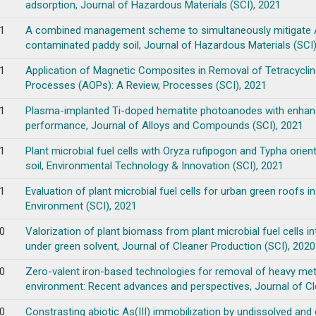
adsorption, Journal of Hazardous Materials (SCI), 2021
1
A combined management scheme to simultaneously mitigate As 
contaminated paddy soil, Journal of Hazardous Materials (SCI)
1
Application of Magnetic Composites in Removal of Tetracycli
Processes (AOPs): A Review, Processes (SCI), 2021
1
Plasma-implanted Ti-doped hematite photoanodes with enhanc
performance, Journal of Alloys and Compounds (SCI), 2021
1
Plant microbial fuel cells with Oryza rufipogon and Typha ori
soil, Environmental Technology & Innovation (SCI), 2021
1
Evaluation of plant microbial fuel cells for urban green roofs i
Environment (SCI), 2021
0
Valorization of plant biomass from plant microbial fuel cells int
under green solvent, Journal of Cleaner Production (SCI), 2020
0
Zero-valent iron-based technologies for removal of heavy meta
environment: Recent advances and perspectives, Journal of Cl
0
Constrasting abiotic As(III) immobilization by undissolved and 