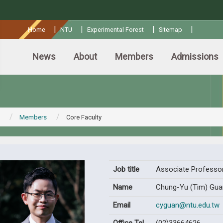
:::
|
|
|
|
Home
NTU
Experimental Forest
Sitemap
News
About
Members
Admissions
Members
Core Faculty
Job title
Associate Professo
Name
Chung-Yu (Tim) Gua
Email
cyguan@ntu.edu.tw