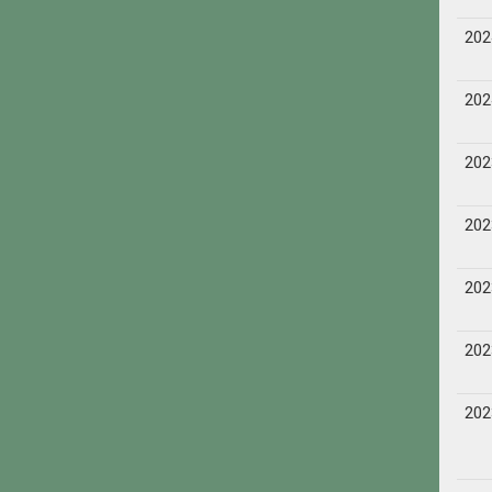
202
202
202
202
202
202
202