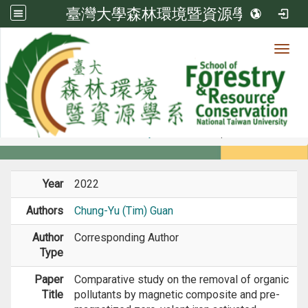
臺灣大學森林環境暨資源學系
Toggl
Member
:::
home
Members
Faculty
Journal Paper
Year
2022
Authors
Chung-Yu (Tim) Guan
Author
Corresponding Author
Type
Paper
Comparative study on the removal of organic
Title
pollutants by magnetic composite and pre-