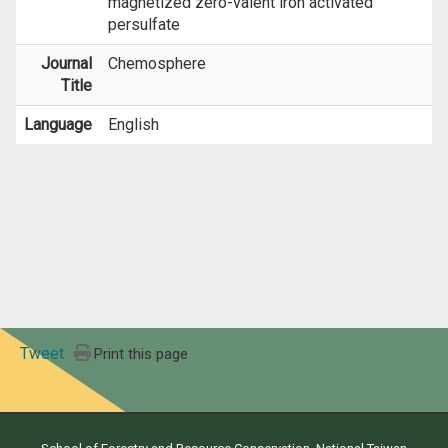
magnetized zero-valent iron activated
persulfate
Journal
Chemosphere
Title
Language
English
Tweet
Print this page