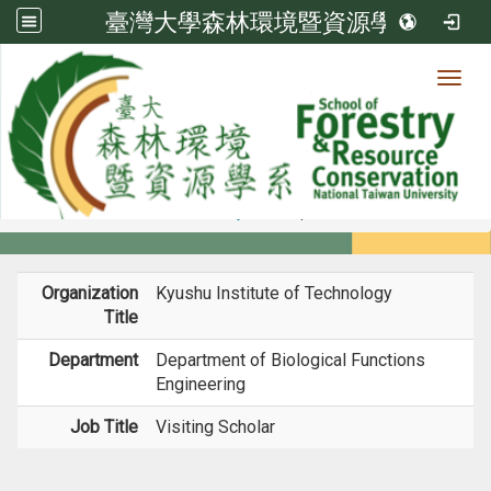
臺灣大學森林環境暨資源學系
Toggl
Member
:::
home
Members
Faculty
Experience
Organization
Kyushu Institute of Technology
Title
Department
Department of Biological Functions
Engineering
Job Title
Visiting Scholar