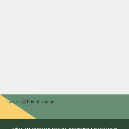
Tweet
Print this page