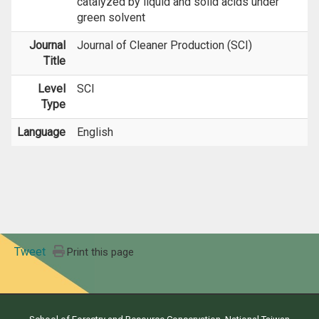
catalyzed by liquid and solid acids under
green solvent
Journal
Journal of Cleaner Production (SCI)
Title
Level
SCI
Type
Language
English
Tweet
Print this page