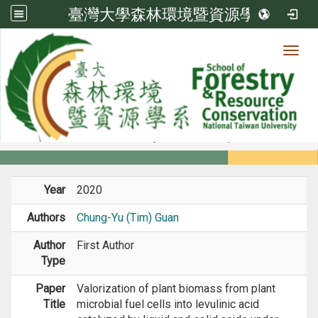
臺灣大學森林環境暨資源學系
Toggl
Member
:::
home
Members
Faculty
Journal Paper
Year
2020
Authors
Chung-Yu (Tim) Guan
Author
First Author
Type
Paper
Valorization of plant biomass from plant
Title
microbial fuel cells into levulinic acid