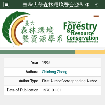
臺灣大學森林環境暨資源學系
Toggl
Member
:::
home
Members
Faculty
Book / Book Chapter
Year
1995
Authors
Chinlong Zheng
Author Type
First Author,Corresponding Author
Date of Publication
1970-01-01