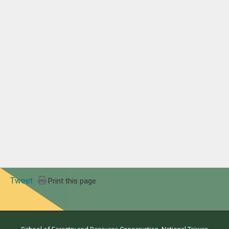
Tweet
Print this page