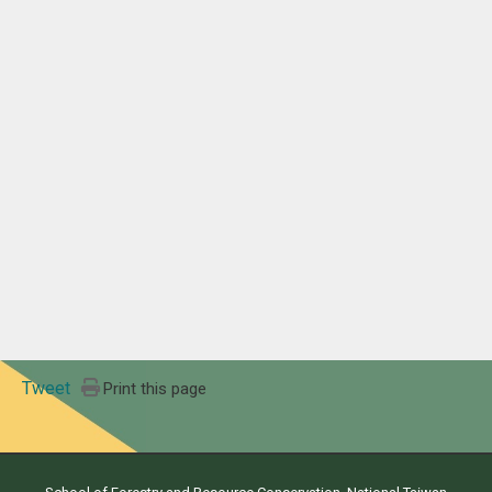
Tweet
Print this page