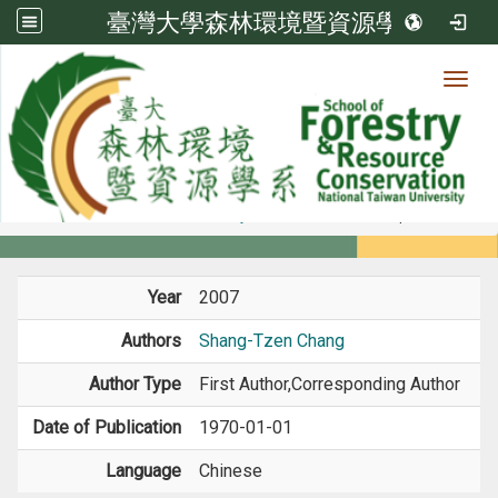
臺灣大學森林環境暨資源學系
Toggl
Member
:::
home
Members
Faculty
Book / Book Chapter
Year
2007
Authors
Shang-Tzen Chang
Author Type
First Author,Corresponding Author
Date of Publication
1970-01-01
Language
Chinese