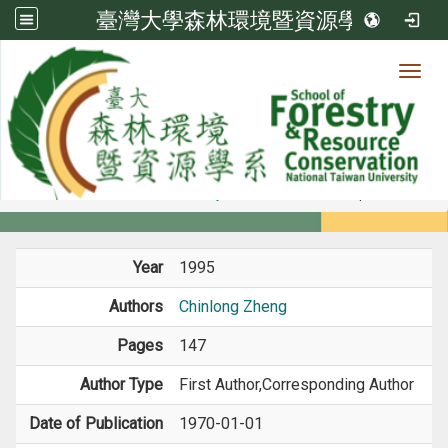
臺灣大學森林環境暨資源學系
Toggl
Member
:::
home
Members
Faculty
Book / Book Chapter
Year
1995
Authors
Chinlong Zheng
Pages
147
Author Type
First Author,Corresponding Author
Date of Publication
1970-01-01