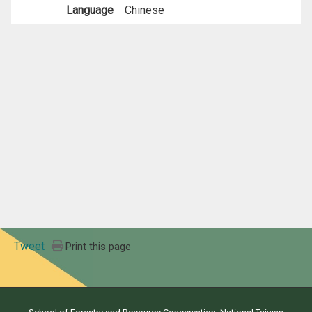
Language
Chinese
Tweet
Print this page