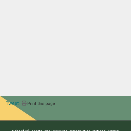
Tweet
Print this page