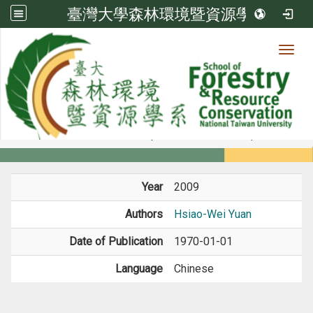
臺灣大學森林環境暨資源學系
Toggl
Member
:::
home
Members
Faculty
Book / Book Chapter
Year
2009
Authors
Hsiao-Wei Yuan
Date of Publication
1970-01-01
Language
Chinese