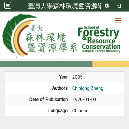
臺灣大學森林環境暨資源學系
Toggl
Member
:::
home
Members
Faculty
Book / Book Chapter
Year
2005
Authors
Chinlong Zheng
Date of Publication
1970-01-01
Language
Chinese