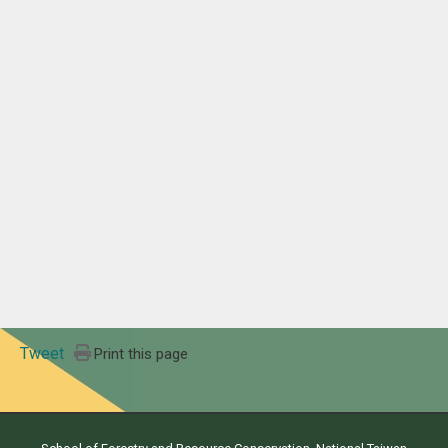
Tweet
Print this page