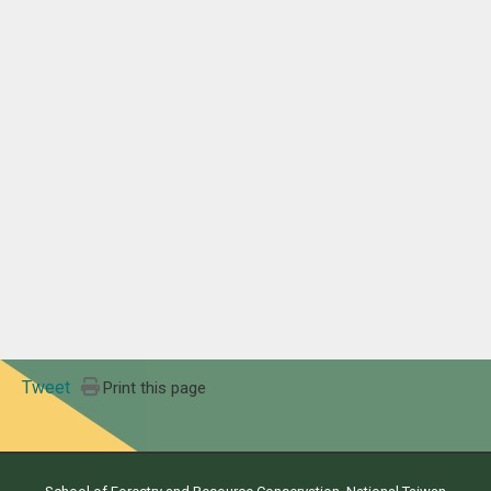
Tweet
Print this page