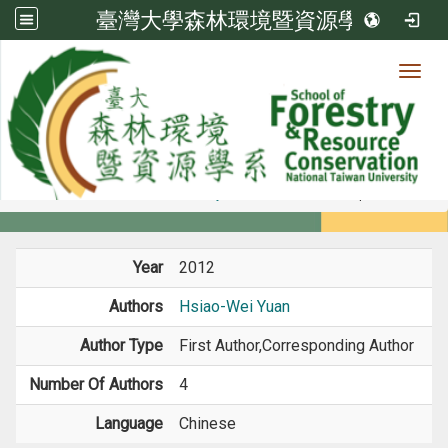
臺灣大學森林環境暨資源學系
Toggl
Member
:::
home
Members
Faculty
Book / Book Chapter
Year
2012
Authors
Hsiao-Wei Yuan
Author Type
First Author,Corresponding Author
Number Of Authors
4
Language
Chinese