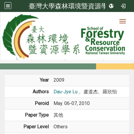
臺灣大學森林環境暨資源學系
Toggl
Member
:::
home
Members
Faculty
Conference Paper
Year
2009
Authors
Dau-Jye Lu
、盧道杰、羅欣怡
Peroid
May. 06-07, 2010
Paper Type
其他
Paper Level
Others