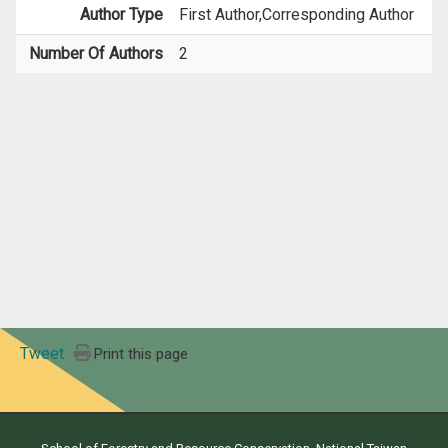
Author Type
First Author,Corresponding Author
Number Of Authors
2
Tweet
Print this page