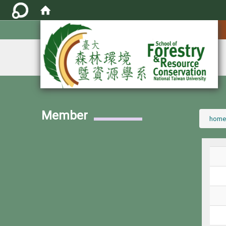
:::
Member
:::
home