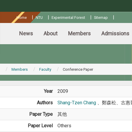
:::
|
|
|
|
Home
NTU
Experimental Forest
Sitemap
News
About
Members
Admissions
Members
Faculty
Conference Paper
Year
2009
Authors
Shang-Tzen Chang
、鄭森松、古惠
Paper Type
其他
Paper Level
Others