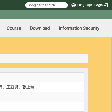
Language
Login
Course
Download
Information Security
菁、王亞男、張上鎮