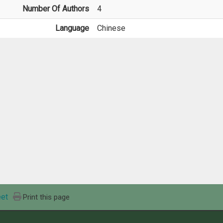
Number Of Authors
4
Language
Chinese
et
Print this page