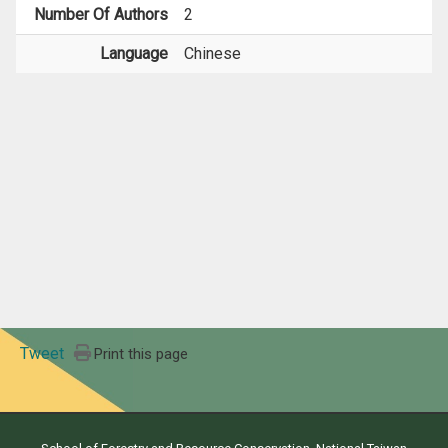
Number Of Authors
2
Language
Chinese
Tweet
Print this page