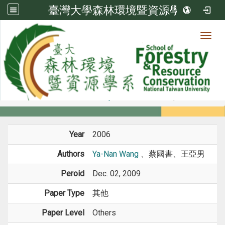
臺灣大學森林環境暨資源學系
Toggl
Member
:::
home
Members
Faculty
Conference Paper
Year
2006
Authors
Ya-Nan Wang
、蔡國書、王亞男
Peroid
Dec. 02, 2009
Paper Type
其他
Paper Level
Others