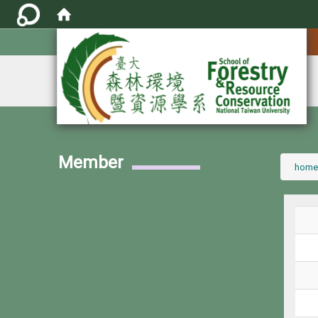
:::
Member
:::
home