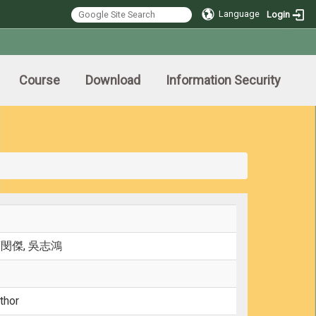
Language
Login
Course
Download
Information Security
莊閔傑, 吳志鴻
thor