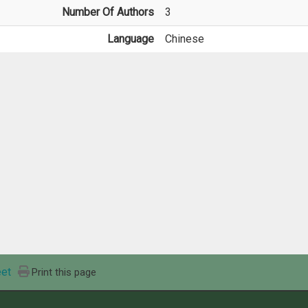
Number Of Authors
3
Language
Chinese
et
Print this page