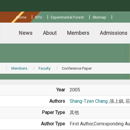
:::
|
|
|
|
Home
NTU
Experimental Forest
Sitemap
News
About
Members
Admissions
Members
Faculty
Conference Paper
Year
2005
Authors
Shang-Tzen Chang
,張上鎮, 
Paper Type
其他
Author Type
First Author,Corresponding Au