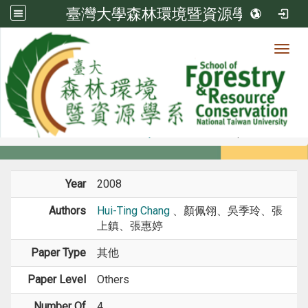
臺灣大學森林環境暨資源學系
Toggl
Member
:::
home
Members
Faculty
Conference Paper
Year
2008
Authors
Hui-Ting Chang
、顏佩翎、吳季玲、張
上鎮、張惠婷
Paper Type
其他
Paper Level
Others
Number Of
4