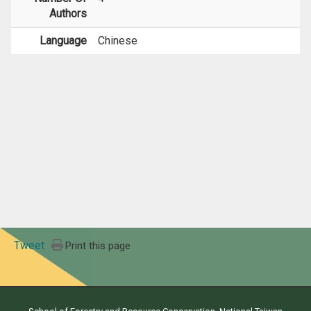
Authors
Language
Chinese
Tweet
Print this page