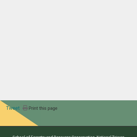
Tweet
Print this page