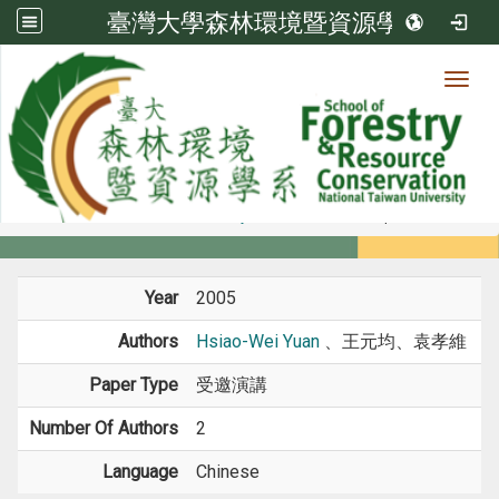
臺灣大學森林環境暨資源學系
Toggl
Member
:::
home
Members
Faculty
Conference Paper
Year
2005
Authors
Hsiao-Wei Yuan
、王元均、袁孝維
Paper Type
受邀演講
Number Of Authors
2
Language
Chinese