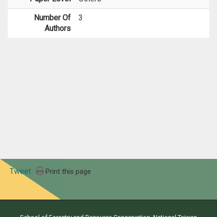
Number Of
3
Authors
Tweet
Print this page