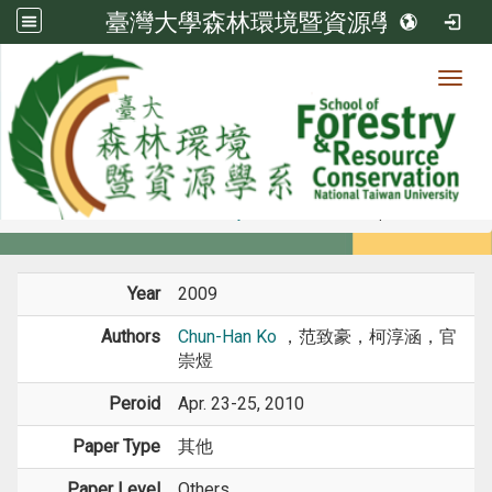
臺灣大學森林環境暨資源學系
Toggl
Member
:::
home
Members
Faculty
Conference Paper
Year
2009
Authors
Chun-Han Ko
，范致豪，柯淳涵，官
崇煜
Peroid
Apr. 23-25, 2010
Paper Type
其他
Paper Level
Others