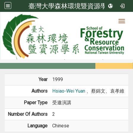
臺灣大學森林環境暨資源學系
Toggl
Member
:::
home
Members
Faculty
Conference Paper
Year
1999
Authors
Hsiao-Wei Yuan
、蔡錦文、袁孝維
Paper Type
受邀演講
Number Of Authors
2
Language
Chinese