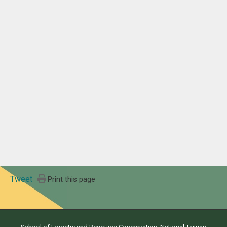
Tweet
Print this page