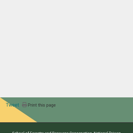
Tweet
Print this page