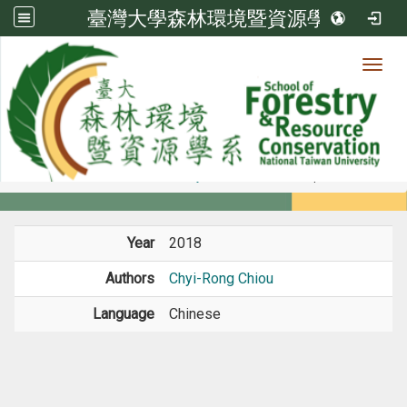
臺灣大學森林環境暨資源學系
Toggl
Member
:::
home
Members
Faculty
Conference Paper
Year
2018
Authors
Chyi-Rong Chiou
Language
Chinese