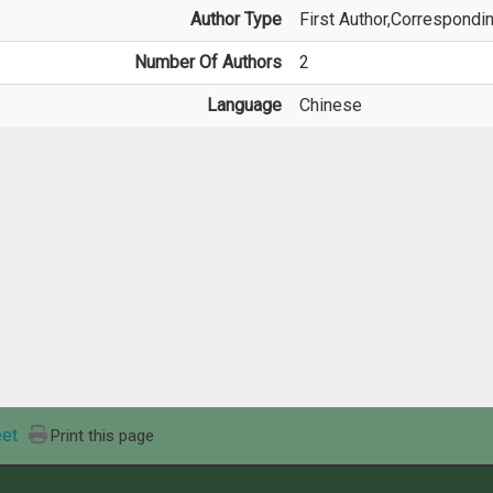
Author Type
First Author,Correspondi
Number Of Authors
2
Language
Chinese
et
Print this page