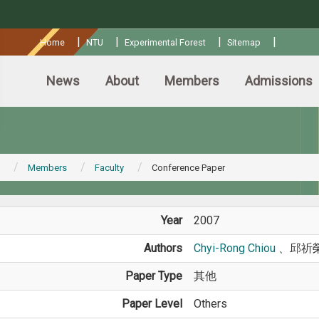
:::
|
|
|
|
Home
NTU
Experimental Forest
Sitemap
News
About
Members
Admissions
Members
Faculty
Conference Paper
Year
2007
Authors
Chyi-Rong Chiou
、邱祈
Paper Type
其他
Paper Level
Others