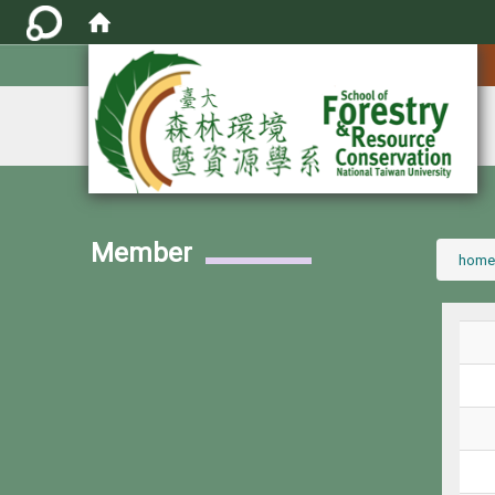
:::
Member
:::
home