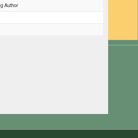
ng Author