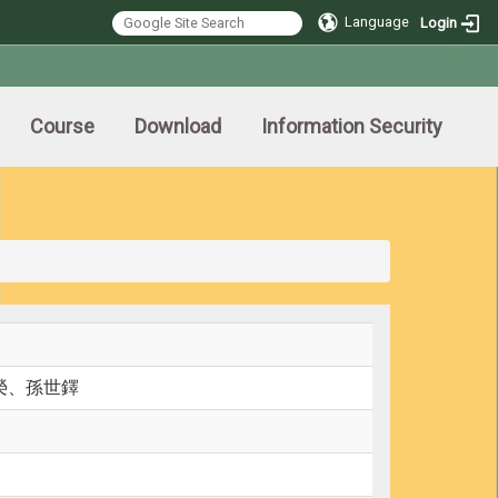
Language
Login
Course
Download
Information Security
榮、孫世鐸