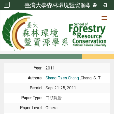
臺灣大學森林環境暨資源學系
Toggl
Member
:::
home
Members
Faculty
Conference Paper
Year
2011
Authors
Shang-Tzen Chang
,Chang, S.-T
Peroid
Sep. 21-25, 2011
Paper Type
口頭報告
Paper Level
Others