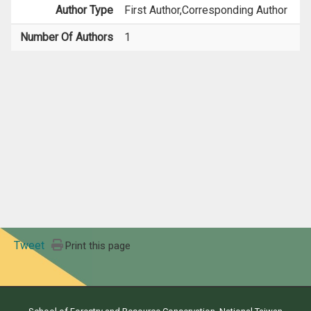
Author Type
First Author,Corresponding Author
Number Of Authors
1
Tweet
Print this page