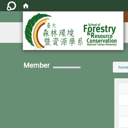
:::
Member
:::
home