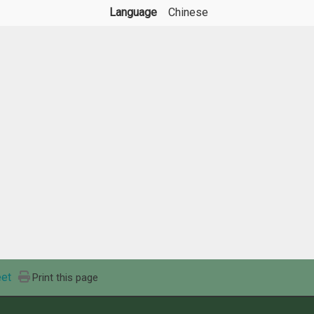
Language
Chinese
et
Print this page