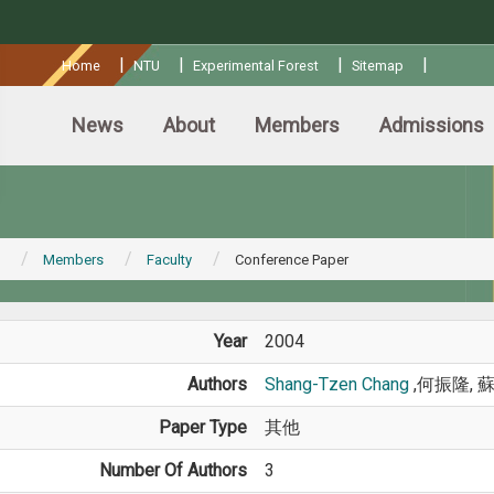
:::
|
|
|
|
Home
NTU
Experimental Forest
Sitemap
News
About
Members
Admissions
Members
Faculty
Conference Paper
Year
2004
Authors
Shang-Tzen Chang
,何振隆, 
Paper Type
其他
Number Of Authors
3