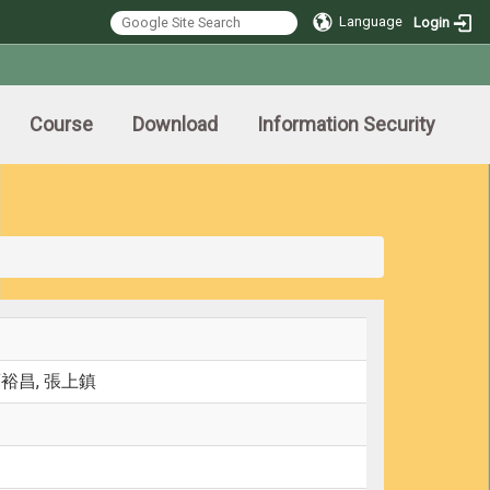
Language
Login
Course
Download
Information Security
蘇裕昌, 張上鎮