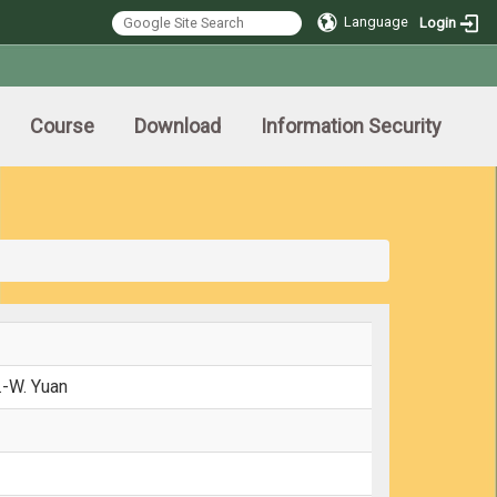
Language
Login
Course
Download
Information Security
.-W. Yuan