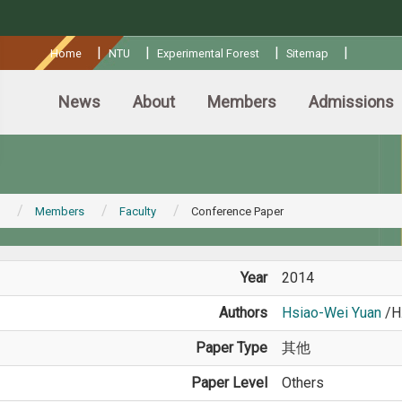
:::
|
|
|
|
Home
NTU
Experimental Forest
Sitemap
News
About
Members
Admissions
Members
Faculty
Conference Paper
Year
2014
Authors
Hsiao-Wei Yuan
/H
Paper Type
其他
Paper Level
Others