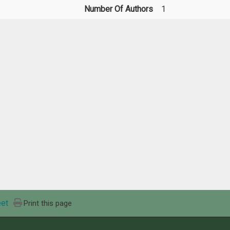
Number Of Authors
1
et
Print this page