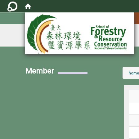
:::
Member
:::
home