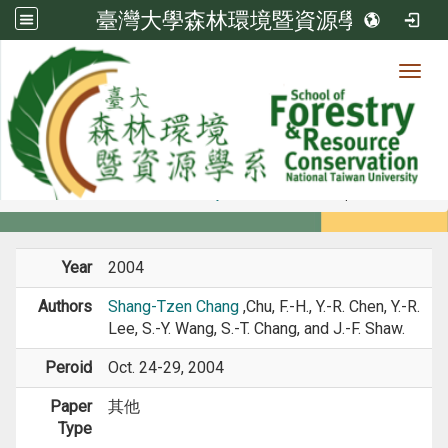
臺灣大學森林環境暨資源學系
Toggl
Member
:::
home
Members
Faculty
Conference Paper
Year
2004
Authors
Shang-Tzen Chang
,Chu, F.-H., Y.-R. Chen, Y.-R.
Lee, S.-Y. Wang, S.-T. Chang, and J.-F. Shaw.
Peroid
Oct. 24-29, 2004
Paper
其他
Type