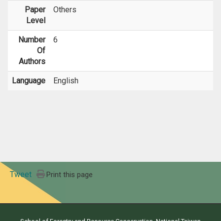
Paper
Others
Level
Number
6
Of
Authors
Language
English
Tweet
Print this page