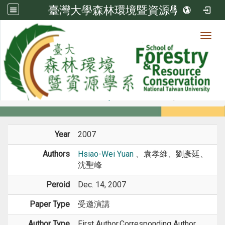
臺灣大學森林環境暨資源學系
Toggl
Member
:::
home
Members
Faculty
Conference Paper
Year
2007
Authors
Hsiao-Wei Yuan
、袁孝維、劉彥廷、
沈聖峰
Peroid
Dec. 14, 2007
Paper Type
受邀演講
Author Type
First Author,Corresponding Author