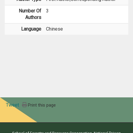
Number Of
3
Authors
Language
Chinese
Tweet
Print this page