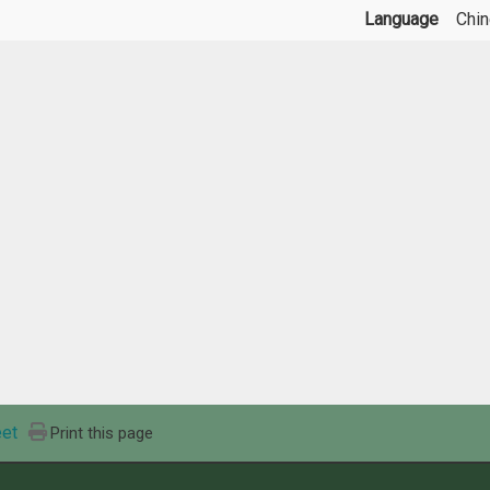
Language
Chi
et
Print this page