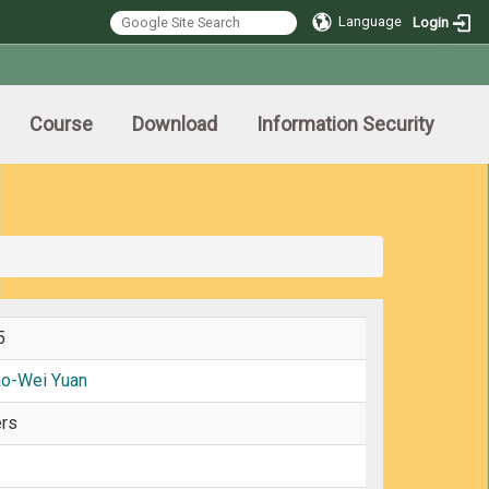
Language
Login
Course
Download
Information Security
5
ao-Wei Yuan
rs