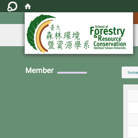
:::
Member
:::
home