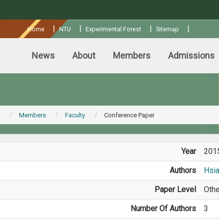
:::
|
|
|
|
Home
NTU
Experimental Forest
Sitemap
News
About
Members
Admissions
Members
Faculty
Conference Paper
Year
201
Authors
Hsi
Paper Level
Othe
Number Of Authors
3