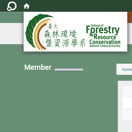
:::
Member
:::
home