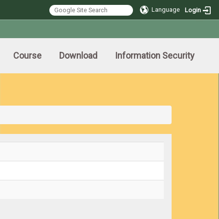
Language
Login
Course
Download
Information Security