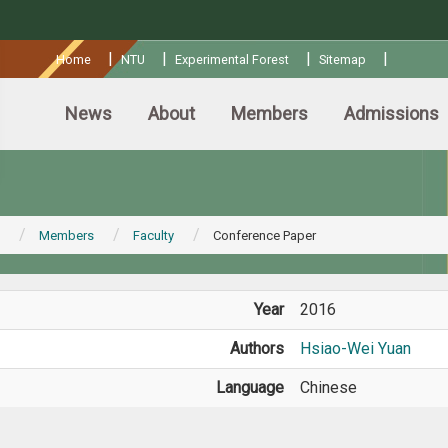
:::
|
|
|
|
Home
NTU
Experimental Forest
Sitemap
News
About
Members
Admissions
Members
Faculty
Conference Paper
Year
2016
Authors
Hsiao-Wei Yuan
Language
Chinese