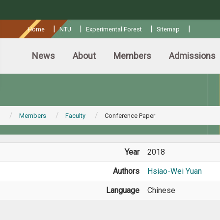
:::
|
|
|
|
Home
NTU
Experimental Forest
Sitemap
News
About
Members
Admissions
Members
Faculty
Conference Paper
Year
2018
Authors
Hsiao-Wei Yuan
Language
Chinese