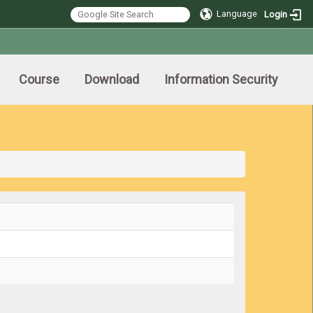
Language
Login
Course
Download
Information Security