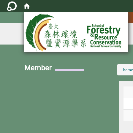
:::
Member
:::
home