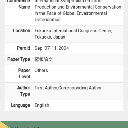
Conference
International Symposium on Food
Name
Production and Environmental Conservation
in the Face of Global Envaironmental
Deterioration
Location
Fukuoka International Congress Center,
Fukuoka, Japan
Peroid
Sep. 07-11, 2004
Paper Type
壁報論文
Paper
Others
Level
Author
First Author,Corresponding Author
Type
Language
English