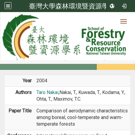
臺灣大學森林環境暨資源學系
Toggl
Member
:::
home
Members
Faculty
Conference Paper
Year
2004
Authors
Taro Nakai
,Nakai, T., Kuwada, T., Kodama, Y.,
Ohta, T., Maximov, T.C.
Paper Title
Comparison of aerodynamic characteristics
among boreal, cool-temperate and warm-
temperate forests