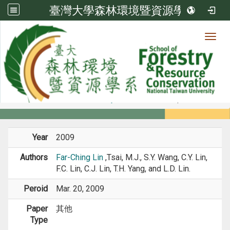
臺灣大學森林環境暨資源學系
Toggl
Member
:::
home
Members
Faculty
Conference Paper
Year
2009
Authors
Far-Ching Lin
,Tsai, M.J., S.Y. Wang, C.Y. Lin,
F.C. Lin, C.J. Lin, T.H. Yang, and L.D. Lin.
Peroid
Mar. 20, 2009
Paper
其他
Type