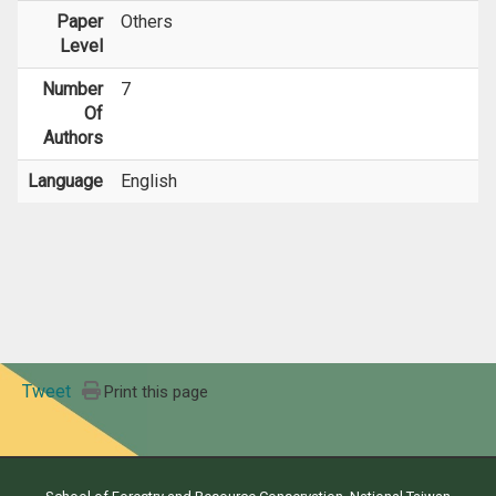
Paper
Others
Level
Number
7
Of
Authors
Language
English
Tweet
Print this page