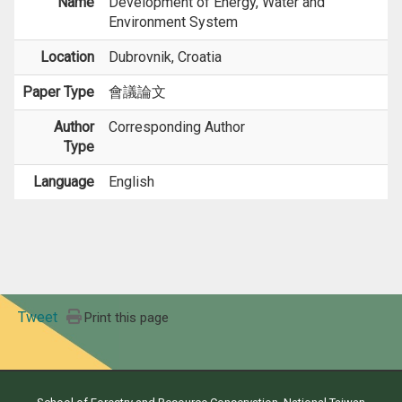
Name
Development of Energy, Water and
Environment System
Location
Dubrovnik, Croatia
Paper Type
會議論文
Author
Corresponding Author
Type
Language
English
Tweet
Print this page