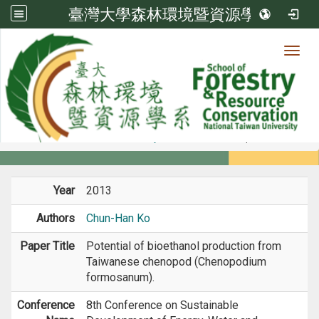
臺灣大學森林環境暨資源學系
Toggl
Member
:::
home
Members
Faculty
Conference Paper
Year
2013
Authors
Chun-Han Ko
Paper Title
Potential of bioethanol production from
Taiwanese chenopod (Chenopodium
formosanum).
Conference
8th Conference on Sustainable