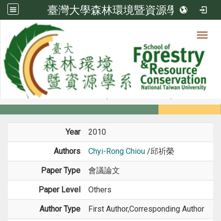
臺灣大學森林環境暨資源學系
Toggl
Member
:::
home
Members
Faculty
Conference Paper
Year
2010
Authors
Chyi-Rong Chiou
/邱祈榮
Paper Type
會議論文
Paper Level
Others
Author Type
First Author,Corresponding Author