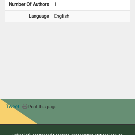
Number Of Authors
1
Language
English
Tweet
Print this page