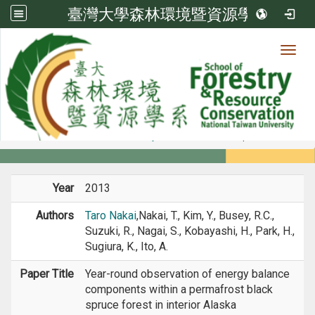
臺灣大學森林環境暨資源學系
Toggl
Member
:::
home
Members
Faculty
Conference Paper
Year
2013
Authors
Taro Nakai
,Nakai, T., Kim, Y., Busey, R.C.,
Suzuki, R., Nagai, S., Kobayashi, H., Park, H.,
Sugiura, K., Ito, A.
Paper Title
Year-round observation of energy balance
components within a permafrost black
spruce forest in interior Alaska