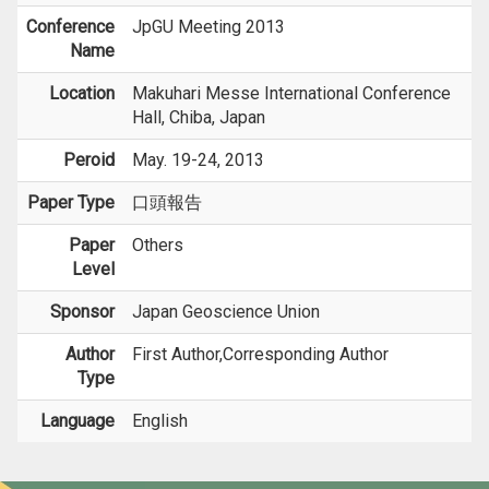
Conference
JpGU Meeting 2013
Name
Location
Makuhari Messe International Conference
Hall, Chiba, Japan
Peroid
May. 19-24, 2013
Paper Type
口頭報告
Paper
Others
Level
Sponsor
Japan Geoscience Union
Author
First Author,Corresponding Author
Type
Language
English