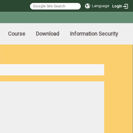
Language
Login
Course
Download
Information Security