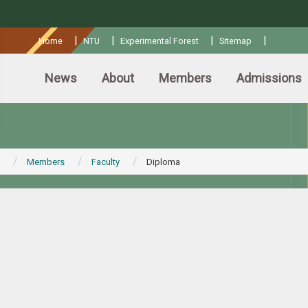
:::
|
|
|
|
Home
NTU
Experimental Forest
Sitemap
News
About
Members
Admissions
Members
Faculty
Diploma