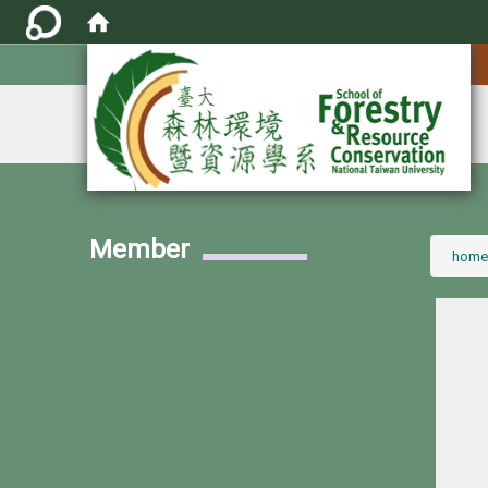
:::
Member
:::
home