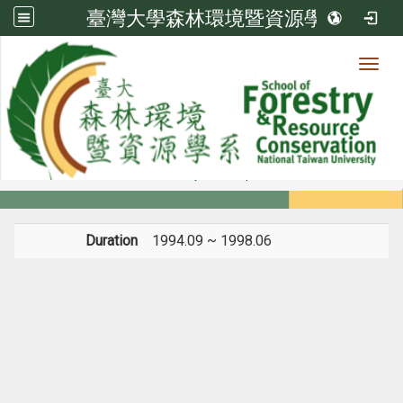
臺灣大學森林環境暨資源學系
Toggl
Member
:::
home
Members
Faculty
Diploma
Duration
1994.09 ~ 1998.06