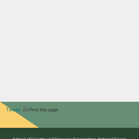
Tweet
Print this page