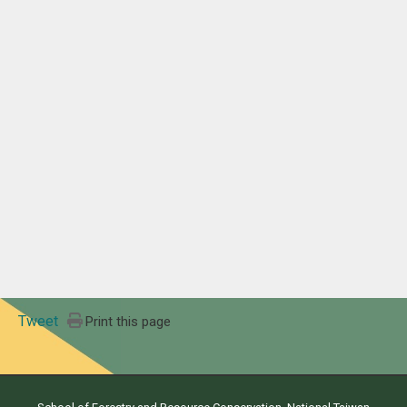
Tweet
Print this page