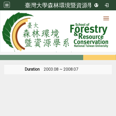
臺灣大學森林環境暨資源學系
Toggl
Member
:::
home
Members
Faculty
Experience
Duration
2003.08 ~ 2008.07