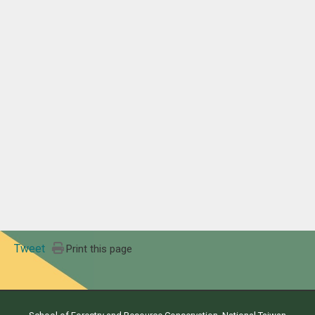
Tweet
Print this page