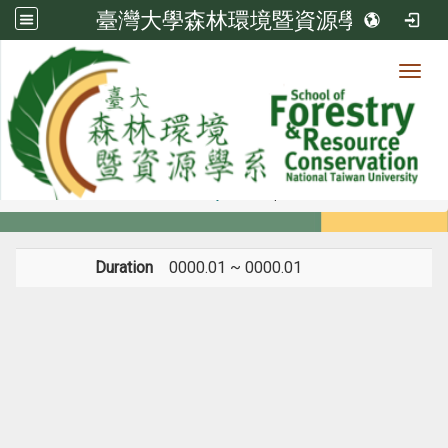
臺灣大學森林環境暨資源學系
Toggl
Member
:::
home
Members
Faculty
Experience
Duration
0000.01 ~ 0000.01