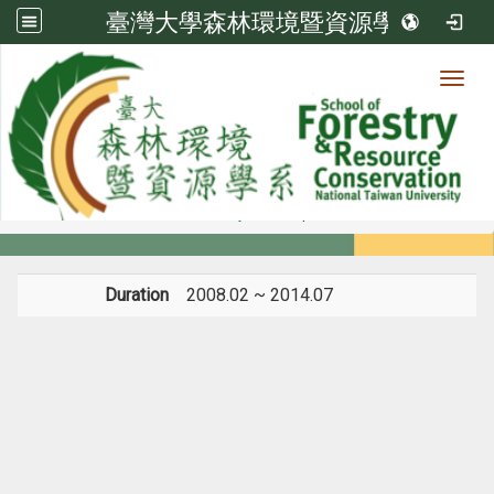
臺灣大學森林環境暨資源學系
Toggl
Member
:::
home
Members
Faculty
Experience
Duration
2008.02 ~ 2014.07