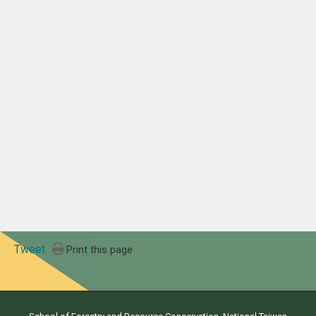
Tweet
Print this page