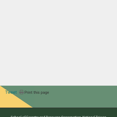
Tweet
Print this page