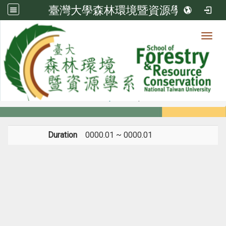
臺灣大學森林環境暨資源學系
Toggl
Member
:::
home
Members
Faculty
Experience
Duration
0000.01 ~ 0000.01