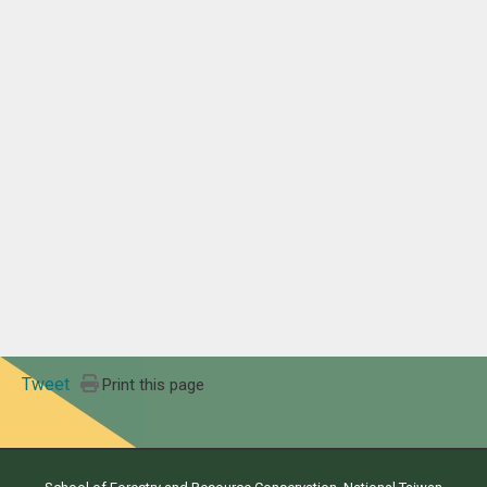
Tweet
Print this page