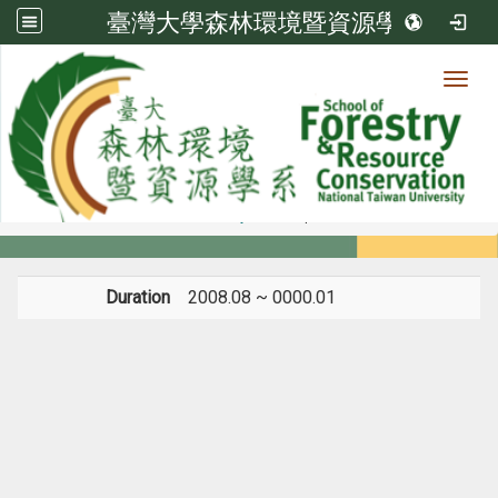
臺灣大學森林環境暨資源學系
Toggl
Member
:::
home
Members
Faculty
Experience
Duration
2008.08 ~ 0000.01