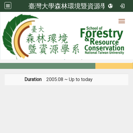
臺灣大學森林環境暨資源學系
Toggl
Member
:::
home
Members
Faculty
Experience
Duration
2005.08 ~ Up to today