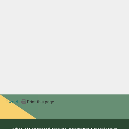
Tweet
Print this page