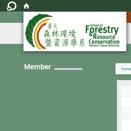
:::
Member
:::
home