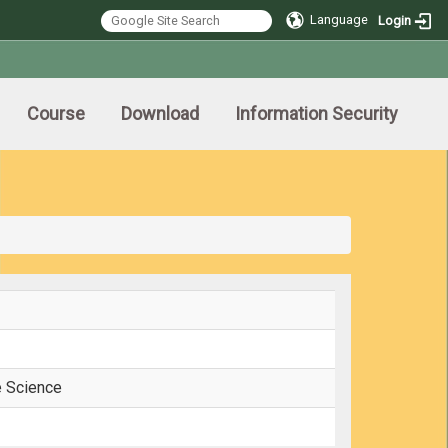
Language
Login
Course
Download
Information Security
e Science