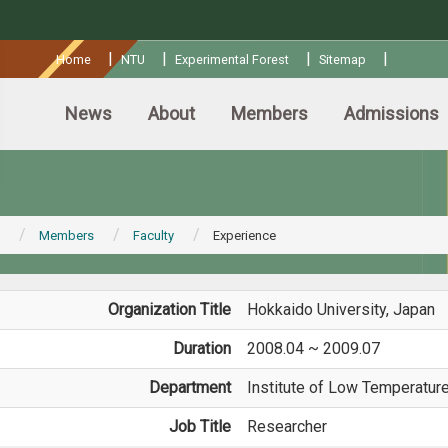
:::
|
|
|
|
Home
NTU
Experimental Forest
Sitemap
News
About
Members
Admissions
Members
Faculty
Experience
Organization Title
Hokkaido University, Japan
Duration
2008.04 ~ 2009.07
Department
Institute of Low Temperatur
Job Title
Researcher