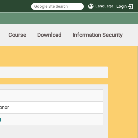
Language
Login
Course
Download
Information Security
onor
g