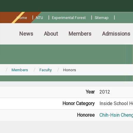
:::
|
|
|
|
Home
NTU
Experimental Forest
Sitemap
News
About
Members
Admissions
Members
Faculty
Honors
Year
2012
Honor Category
Inside School H
Honoree
Chih-Hsin Chen