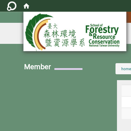
:::
Member
:::
home