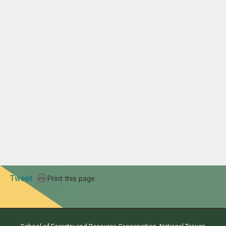
Tweet
Print this page