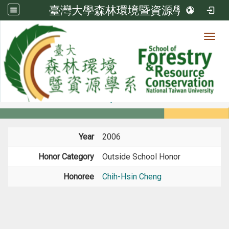
臺灣大學森林環境暨資源學系
Toggl
Member
:::
home
Members
Faculty
Honors
Year
2006
Honor Category
Outside School Honor
Honoree
Chih-Hsin Cheng